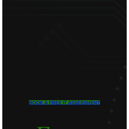
BOOK A FREE IT ASSESSMENT