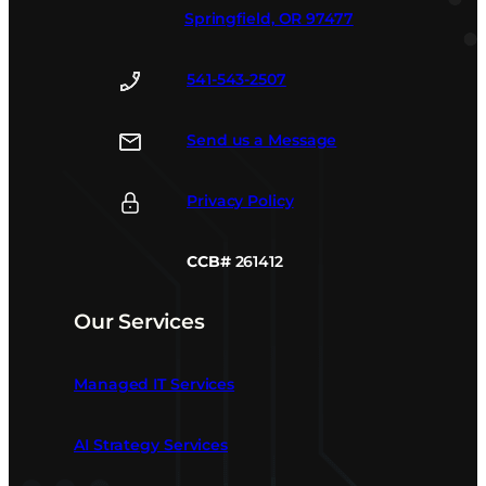
Springfield, OR 97477
541-543-2507
Send us a Message
Privacy Policy
CCB#
261412
Our Services
Managed IT Services
AI Strategy Services