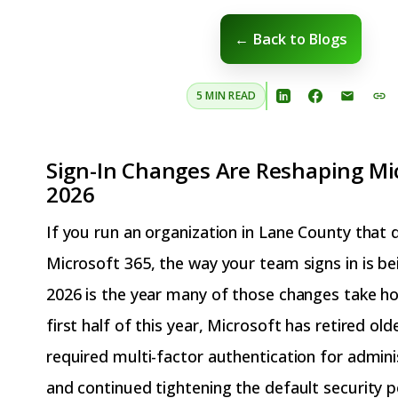
← Back to Blogs
5 MIN READ
Sign-In Changes Are Reshaping Mic
2026
If you run an organization in Lane County that
Microsoft 365, the way your team signs in is be
2026 is the year many of those changes take ho
first half of this year, Microsoft has retired ol
required multi-factor authentication for admini
and continued tightening the default security 