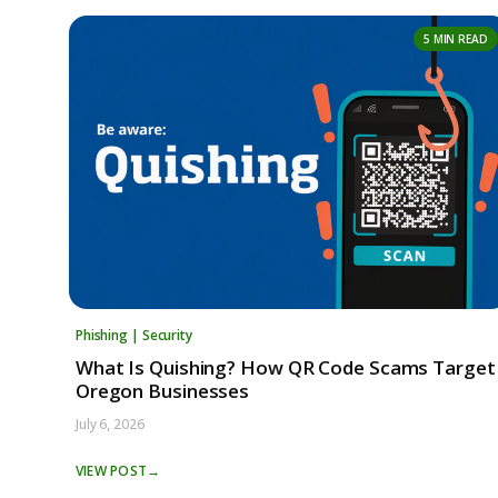
5 MIN READ
Phishing | Security
What Is Quishing? How QR Code Scams Target
Oregon Businesses
July 6, 2026
VIEW POST
→