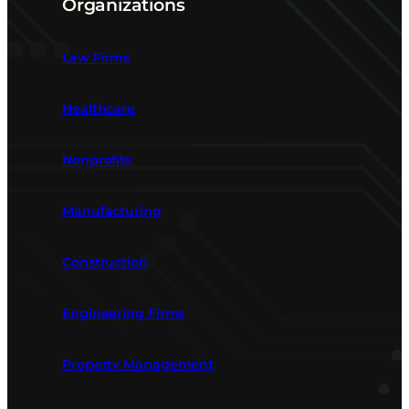
Organizations
Law Firms
Healthcare
Nonprofits
Manufacturing
Construction
Engineering Firms
Property Management