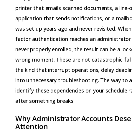
printer that emails scanned documents, a line-
application that sends notifications, or a mailb
was set up years ago and never revisited. Whe
factor authentication reaches an administrato
never properly enrolled, the result can be a loc
wrong moment. These are not catastrophic fail
the kind that interrupt operations, delay deadlin
into unnecessary troubleshooting. The way to a
identify these dependencies on your schedule r
after something breaks.
Why Administrator Accounts Deser
Attention