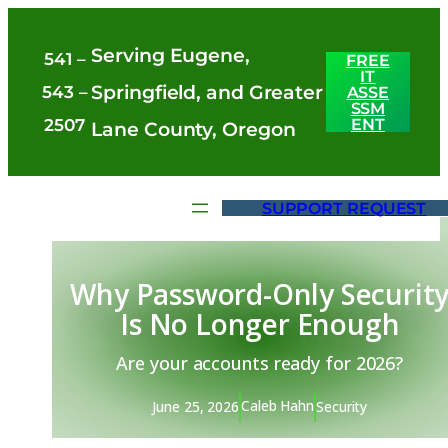
Skip
Serving Eugene,
to
541 –
FREE
IT
content
Springfield, and Greater
543 –
ASSE
SSM
ENT
2507
Lane County, Oregon
SUPPORT REQUEST
Why Password-Only Securit
Is No Longer Enough
Are your accounts ready for 2026?
Caleb Hahn
June 25, 2026
Security