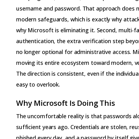
username and password. That approach does n
modern safeguards, which is exactly why attack
why Microsoft is eliminating it. Second, multi-f
authentication, the extra verification step bey
no longer optional for administrative access. Mi
moving its entire ecosystem toward modern, veri
The direction is consistent, even if the individu
easy to overlook.
Why Microsoft Is Doing This
The uncomfortable reality is that passwords a
sufficient years ago. Credentials are stolen, re
phished every day, and a password by itself giv