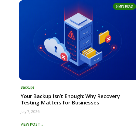
6 MIN READ
Backups
Your Backup Isn’t Enough: Why Recovery
Testing Matters for Businesses
July 7, 2026
VIEW POST
→