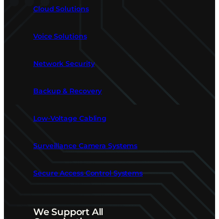
Cloud Solutions
Voice Solutions
Network Security
Backup & Recovery
Low-Voltage Cabling
Surveillance Camera Systems
Secure Access Control Systems
We Support All