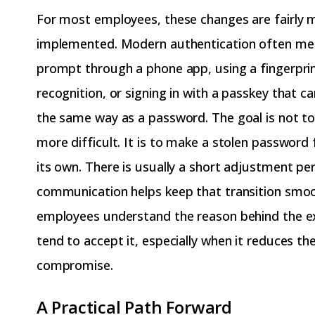
For most employees, these changes are fairly 
implemented. Modern authentication often me
prompt through a phone app, using a fingerprint
recognition, or signing in with a passkey that c
the same way as a password. The goal is not t
more difficult. It is to make a stolen password 
its own. There is usually a short adjustment per
communication helps keep that transition smo
employees understand the reason behind the ex
tend to accept it, especially when it reduces th
compromise.
A Practical Path Forward