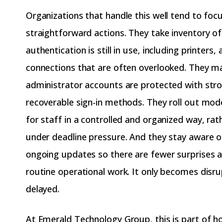
Organizations that handle this well tend to foc
straightforward actions. They take inventory o
authentication is still in use, including printers,
connections that are often overlooked. They m
administrator accounts are protected with str
recoverable sign-in methods. They roll out mod
for staff in a controlled and organized way, rat
under deadline pressure. And they stay aware o
ongoing updates so there are fewer surprises a
routine operational work. It only becomes disrup
delayed.
At Emerald Technology Group, this is part of 