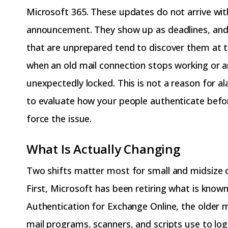
Microsoft 365. These updates do not arrive with
announcement. They show up as deadlines, and
that are unprepared tend to discover them at 
when an old mail connection stops working or a
unexpectedly locked. This is not a reason for ala
to evaluate how your people authenticate befo
force the issue.
What Is Actually Changing
Two shifts matter most for small and midsize o
First, Microsoft has been retiring what is known
Authentication for Exchange Online, the older
mail programs, scanners, and scripts use to log 