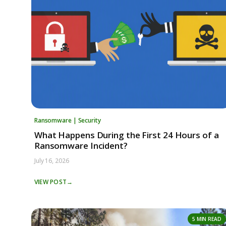
Ransomware | Security
What Happens During the First 24 Hours of a
Ransomware Incident?
July 16, 2026
VIEW POST
→
5 MIN READ