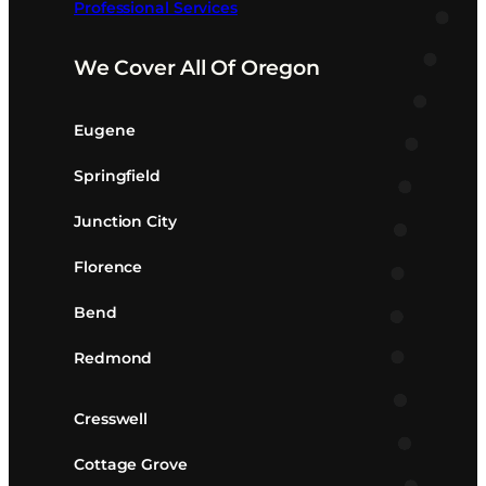
Professional Services
We Cover All Of Oregon
Eugene
Springfield
Junction City
Florence
Bend
Redmond
Cresswell
Cottage Grove