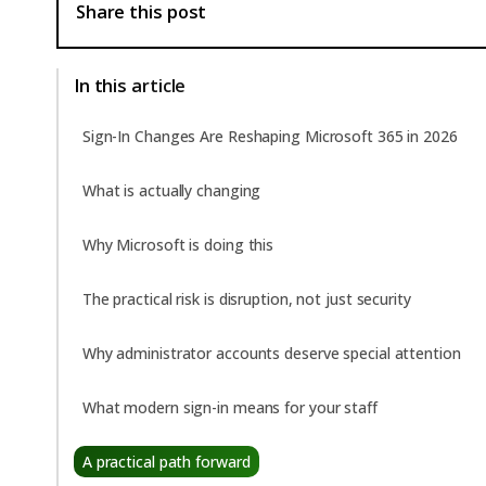
Share this post
In this article
Sign-In Changes Are Reshaping Microsoft 365 in 2026
What is actually changing
Why Microsoft is doing this
The practical risk is disruption, not just security
Why administrator accounts deserve special attention
What modern sign-in means for your staff
A practical path forward