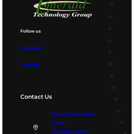
Follow us
Facebook
LinkedIn
Contact Us
Emerald Technology
Group
103 West Q Street