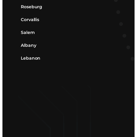
Roseburg
Corvallis
Salem
Albany
Lebanon