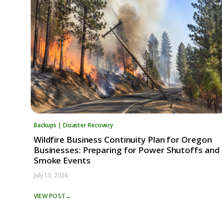
Backups | Disaster Recovery
Wildfire Business Continuity Plan for Oregon
Businesses: Preparing for Power Shutoffs and
Smoke Events
July 13, 2026
VIEW POST
→