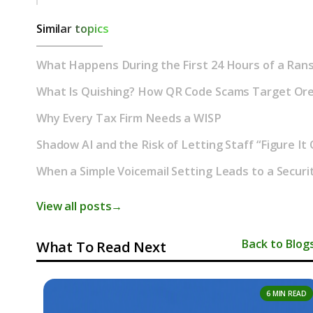
Similar topics
What Happens During the First 24 Hours of a Ran
What Is Quishing? How QR Code Scams Target Or
Why Every Tax Firm Needs a WISP
Shadow AI and the Risk of Letting Staff “Figure It
When a Simple Voicemail Setting Leads to a Securi
View all posts
→
Back to Blog
What To Read Next
6 MIN READ