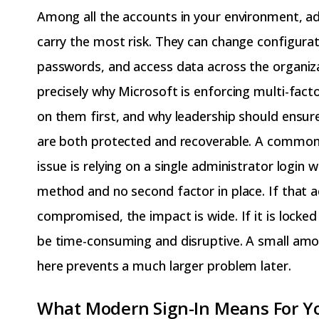
Among all the accounts in your environment, ad
carry the most risk. They can change configurat
passwords, and access data across the organiza
precisely why Microsoft is enforcing multi-fact
on them first, and why leadership should ensur
are both protected and recoverable. A common
issue is relying on a single administrator login 
method and no second factor in place. If that a
compromised, the impact is wide. If it is locked
be time-consuming and disruptive. A small amo
here prevents a much larger problem later.
What Modern Sign-In Means For Yo