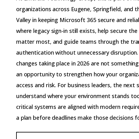
organizations across Eugene, Springfield, and 
Valley in keeping Microsoft 365 secure and relia
where legacy sign-in still exists, help secure th
matter most, and guide teams through the tra
authentication without unnecessary disruption.
changes taking place in 2026 are not something
an opportunity to strengthen how your organi
access and risk. For business leaders, the next s
understand where your environment stands tod
critical systems are aligned with modern requ
a plan before deadlines make those decisions f