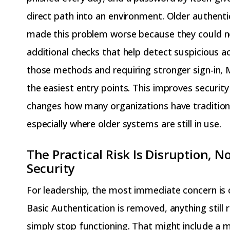
direct path into an environment. Older authent
made this problem worse because they could n
additional checks that help detect suspicious ac
those methods and requiring stronger sign-in, M
the easiest entry points. This improves security 
changes how many organizations have tradition
especially where older systems are still in use.
The Practical Risk Is Disruption, No
Security
For leadership, the most immediate concern is 
Basic Authentication is removed, anything still r
simply stop functioning. That might include a m