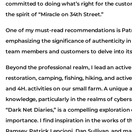
committed to doing what’s right for the custo
the spirit of “Miracle on 34th Street.”
One of my must-read recommendations is Patri
emphasizing the significance of authenticity in 
team members and customers to delve into its
Beyond the professional realm, I lead an active
restoration, camping, fishing, hiking, and activ
and 4H. activities on our small farm. A unique as
knowledge, particularly in the realms of cybers
“Dark Net Diaries,” is a compelling exploration
importance. I find inspiration in the works of 
Ramsey, Patrick Lencioni, Dan Sullivan, and ma