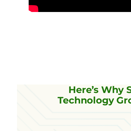
Here’s Why 
Technology Gro