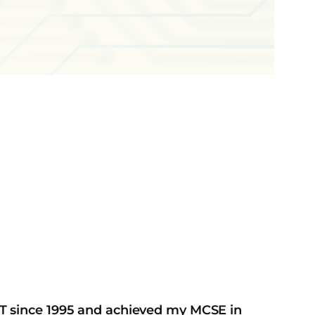
IT since 1995 and achieved my MCSE in