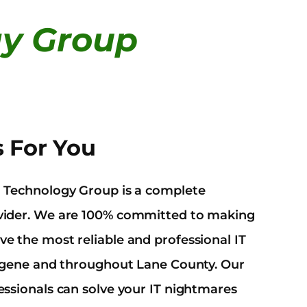
gy Group
s For You
d Technology Group is a complete
ovider. We are 100% committed to making
e the most reliable and professional IT
 Eugene and throughout Lane County. Our
essionals can solve your IT nightmares