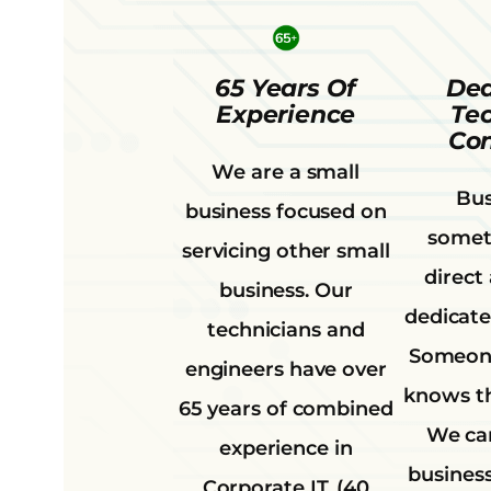
65 Years Of
Ded
Experience
Te
Con
We are a small
Bus
business focused on
somet
servicing other small
direct
business. Our
dedicate
technicians and
Someone
engineers have over
knows th
65 years of combined
We can
experience in
business
Corporate IT. (40