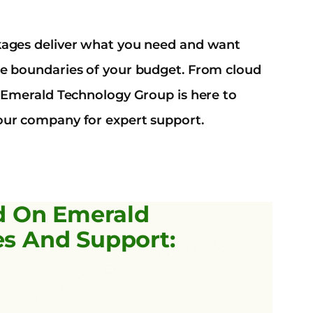
kages deliver what you need and want
e boundaries of your budget. From cloud
, Emerald Technology Group is here to
ur company for expert support.
d On Emerald
es And Support: