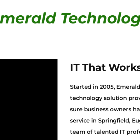
merald Technolo
IT That Work
Started in 2005, Emeral
technology solution pr
sure business owners hav
service in Springfield,
team of talented IT prof