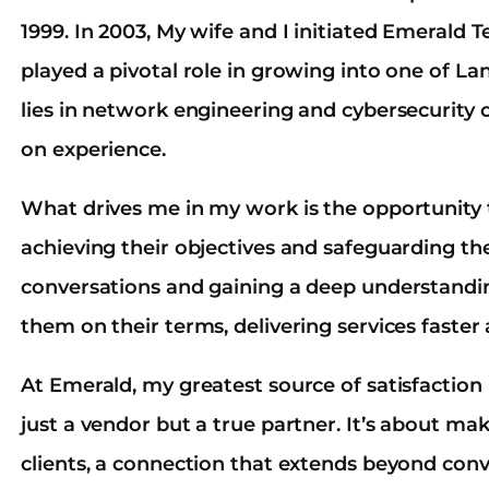
1999. In 2003, My wife and I initiated Emerald
played a pivotal role in growing into one of La
lies in network engineering and cybersecurity 
on experience.
What drives me in my work is the opportunity t
achieving their objectives and safeguarding th
conversations and gaining a deep understandin
them on their terms, delivering services faster 
At Emerald, my greatest source of satisfaction
just a vendor but a true partner. It’s about m
clients, a connection that extends beyond con