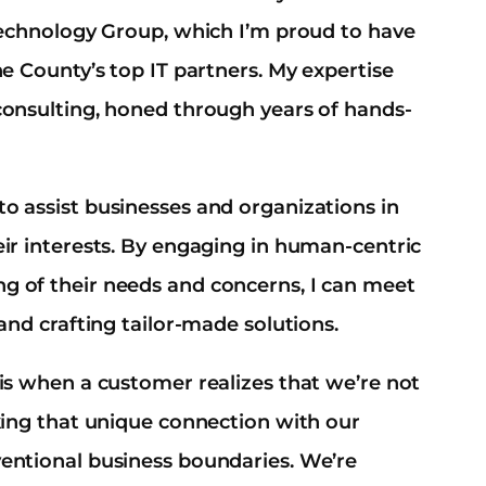
 Technology Group, which I’m proud to have
ne County’s top IT partners. My expertise
consulting, honed through years of hands-
o assist businesses and organizations in
eir interests. By engaging in human-centric
g of their needs and concerns, I can meet
and crafting tailor-made solutions.
 is when a customer realizes that we’re not
aking that unique connection with our
ventional business boundaries. We’re