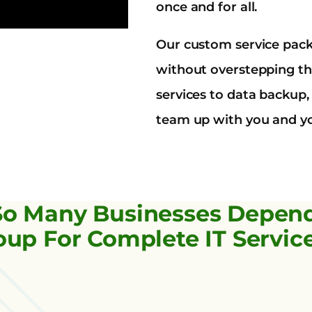
once and for all.
Our custom service pac
without overstepping th
services to data backup
team up with you and yo
So Many Businesses Depen
up For Complete IT Servic