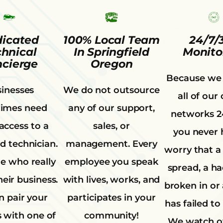
icated
100% Local Team
24/7/
chnical
In Springfield
Monito
cierge
Oregon
Because we
inesses
We do not outsource
all of our 
imes need
any of our support,
networks 2
 access to a
sales, or
you never 
d technician.
management. Every
worry that a 
 who really
employee you speak
spread, a h
eir business.
with lives, works, and
broken in or
 pair your
participates in your
has failed to
 with one of
community!
We watch o