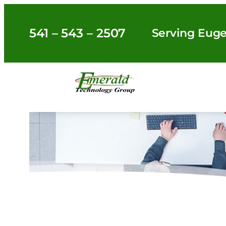
Skip
to
541 – 543 – 2507
Serving Euge
content