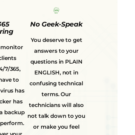
365
No Geek-Speak
ring
You deserve to get
 monitor
answers to your
clients
questions in PLAIN
4/7/365,
ENGLISH, not in
have to
confusing technical
virus has
terms. Our
acker has
technicians will also
 a backup
not talk down to you
 perform.
or make you feel
ver your