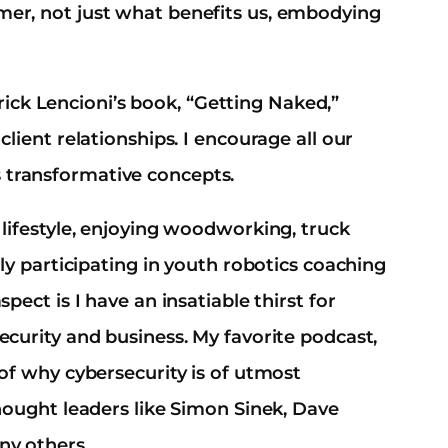
mer, not just what benefits us, embodying
ck Lencioni’s book, “Getting Naked,”
client relationships. I encourage all our
 transformative concepts.
 lifestyle, enjoying woodworking, truck
ely participating in youth robotics coaching
pect is I have an insatiable thirst for
ecurity and business. My favorite podcast,
 of why cybersecurity is of utmost
thought leaders like Simon Sinek, Dave
ny others.