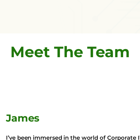
Meet The Team
James
I’ve been immersed in the world of Corporate 