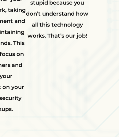
stupid because you
rk, taking
don’t understand how
ment and
all this technology
intaining
works. That’s our job!
ands. This
 focus on
mers and
 your
t on your
security
kups.