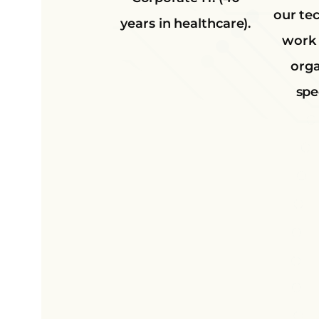
our te
years in healthcare).
work 
orga
spec