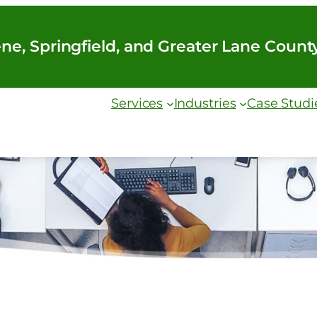
ne, Springfield, and Greater Lane Count
Services
Industries
Case Studi