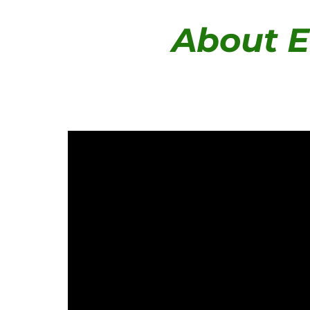
About E