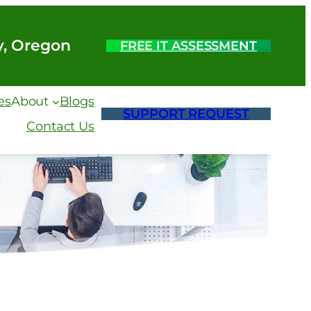
y, Oregon
FREE IT ASSESSMENT
es
About
Blogs
SUPPORT REQUEST
Contact Us