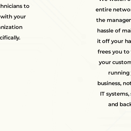
chnicians to
entire netwo
with your
the manage
nization
hassle of ma
ifically.
it off your h
frees you to
your custo
running
business, no
IT systems, 
and bac