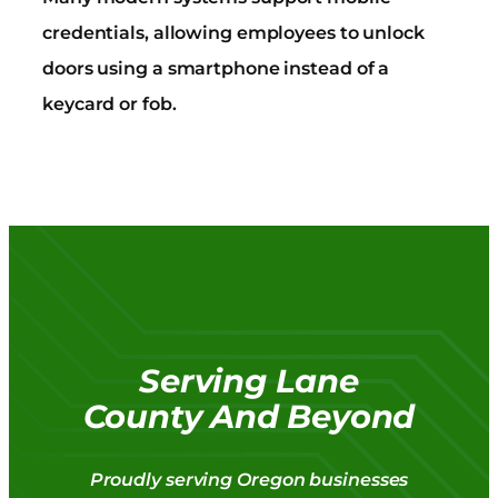
credentials, allowing employees to unlock
doors using a smartphone instead of a
keycard or fob.
Serving Lane
County And Beyond
Proudly serving Oregon businesses