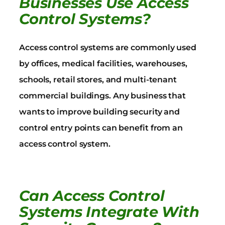
Businesses Use Access
Control Systems?
Access control systems are commonly used
by offices, medical facilities, warehouses,
schools, retail stores, and multi-tenant
commercial buildings. Any business that
wants to improve building security and
control entry points can benefit from an
access control system.
Can Access Control
Systems Integrate With