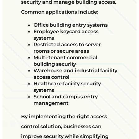
security and manage building access.
Common applications include:
Office building entry systems
Employee keycard access
systems
Restricted access to server
rooms or secure areas
Multi-tenant commercial
building security
Warehouse and industrial facility
access control
Healthcare facility security
systems
School and campus entry
management
By implementing the right access
control solution, businesses can
improve security while simplifying