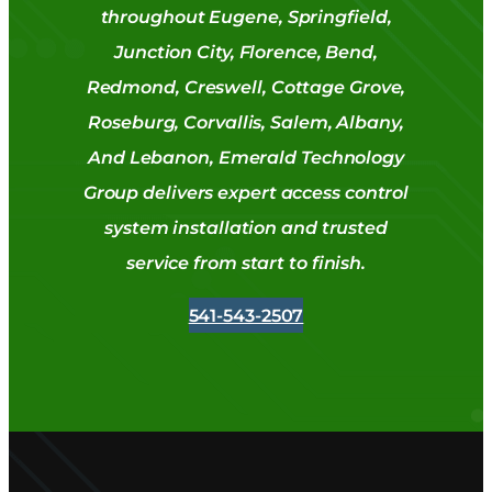
throughout Eugene, Springfield,
Junction City, Florence, Bend,
Redmond, Creswell, Cottage Grove,
Roseburg, Corvallis, Salem, Albany,
And Lebanon, Emerald Technology
Group delivers expert access control
system installation and trusted
service from start to finish.
541-543-2507