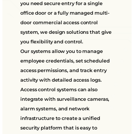
you need secure entry for a single
office door or a fully managed multi-
door commercial access control
system, we design solutions that give
you flexibility and control.
Our systems allow you to manage
employee credentials, set scheduled
access permissions, and track entry
activity with detailed access logs.
Access control systems can also
integrate with surveillance cameras,
alarm systems, and network
infrastructure to create a unified
security platform that is easy to