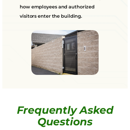
how employees and authorized
visitors enter the building.
Frequently Asked
Questions