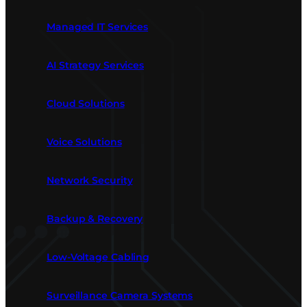
Managed IT Services
AI Strategy Services
Cloud Solutions
Voice Solutions
Network Security
Backup & Recovery
Low-Voltage Cabling
Surveillance Camera Systems