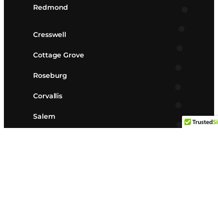
Redmond
Cresswell
Cottage Grove
Roseburg
Corvallis
Salem
Albany
Lebanon