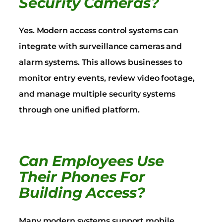
Security Cameras?
Yes. Modern access control systems can
integrate with surveillance cameras and
alarm systems. This allows businesses to
monitor entry events, review video footage,
and manage multiple security systems
through one unified platform.
Can Employees Use
Their Phones For
Building Access?
Many modern systems support mobile