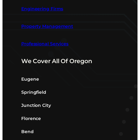
Engineering Firms
Property Management
Professional Services
We Cover All Of Oregon
Eugene
Springfield
Junction City
Florence
Bend