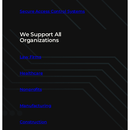
Secure Access Control Systems
We Support All
Organizations
Law Firms
Healthcare
Nonprofits
Manufacturing
Construction