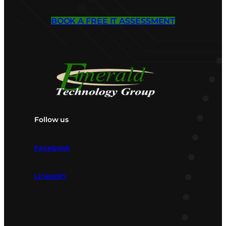
BOOK A FREE IT ASSESSMENT
Follow us
Facebook
LinkedIn