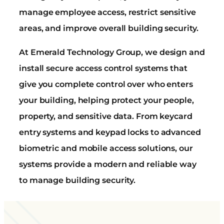
manage employee access, restrict sensitive
areas, and improve overall building security.
At Emerald Technology Group, we design and
install secure access control systems that
give you complete control over who enters
your building, helping protect your people,
property, and sensitive data. From keycard
entry systems and keypad locks to advanced
biometric and mobile access solutions, our
systems provide a modern and reliable way
to manage building security.