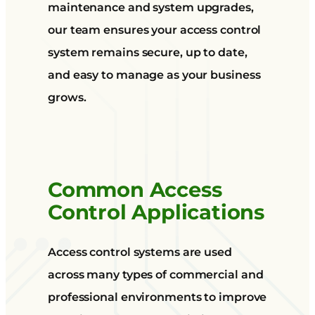
maintenance and system upgrades,
our team ensures your access control
system remains secure, up to date,
and easy to manage as your business
grows.
Common Access
Control Applications
Access control systems are used
across many types of commercial and
professional environments to improve