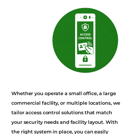
Whether you operate a small office, a large
commercial facility, or multiple locations, we
tailor access control solutions that match
your security needs and facility layout. With
the right system in place, you can easily