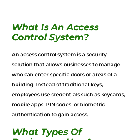
What Is An Access
Control System?
An access control system is a security
solution that allows businesses to manage
who can enter specific doors or areas of a
building. Instead of traditional keys,
employees use credentials such as keycards,
mobile apps, PIN codes, or biometric
authentication to gain access.
What Types Of