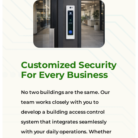
Customized Security
For Every Business
No two buildings are the same. Our
team works closely with you to
develop a building access control
system that integrates seamlessly
with your daily operations. Whether