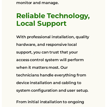
monitor and manage.
Reliable Technology,
Local Support
With professional installation, quality
hardware, and responsive local
support, you can trust that your
access control system will perform
when it matters most. Our
technicians handle everything from
device installation and cabling to
system configuration and user setup.
From initial installation to ongoing