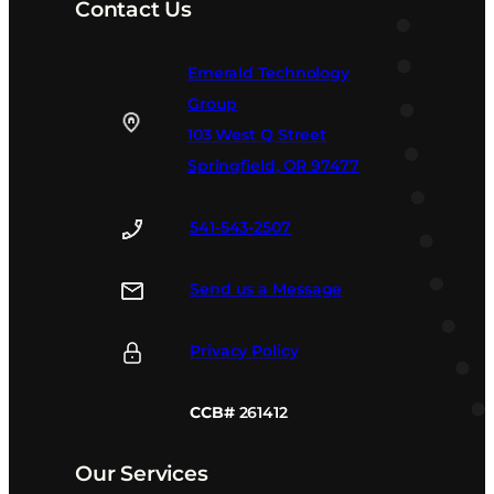
Contact Us
Emerald Technology
Group
103 West Q Street
Springfield, OR 97477
541-543-2507
Send us a Message
Privacy Policy
CCB#
261412
Our Services