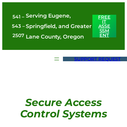
Skip
Serving Eugene,
to
541 –
FREE
IT
content
Springfield, and Greater
543 –
ASSE
SSM
ENT
2507
Lane County, Oregon
SUPPORT REQUEST
Secure Access
Control Systems